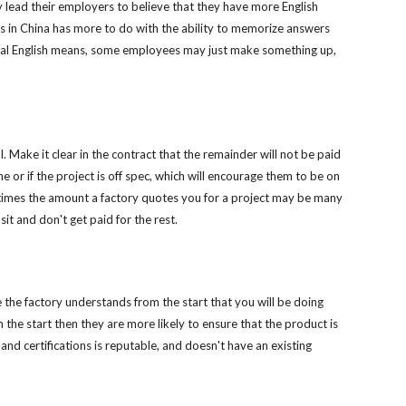
lead their employers to believe that they have more English 
s in China has more to do with the ability to memorize answers 
nical English means, some employees may just make something up, 
. Make it clear in the contract that the remainder will not be paid 
e or if the project is off spec, which will encourage them to be on 
times the amount a factory quotes you for a project may be many 
sit and don't get paid for the rest.
the factory understands from the start that you will be doing 
the start then they are more likely to ensure that the product is 
d certifications is reputable, and doesn't have an existing 