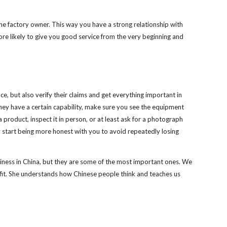
the factory owner. This way you have a strong relationship with 
ore likely to give you good service from the very beginning and 
, but also verify their claims and get everything important in 
 they have a certain capability, make sure you see the equipment 
product, inspect it in person, or at least ask for a photograph 
y start being more honest with you to avoid repeatedly losing 
iness in China, but they are some of the most important ones. We 
nefit. She understands how Chinese people think and teaches us 