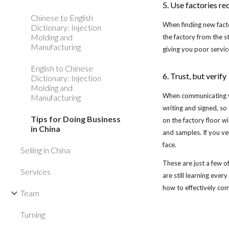
5. Use factories 
Chinese to English
When finding new facto
Dictionary: Injection
Molding and
the factory from the s
Manufacturing
giving you poor servic
English to Chinese
6. Trust, but verify
Dictionary: Injection
Molding and
When communicating wit
Manufacturing
writing and signed, so 
Tips for Doing Business
on the factory floor w
in China
and samples. If you ve
face.
Selling in China
These are just a few o
Services
are still learning eve
how to effectively co
Team
Turning