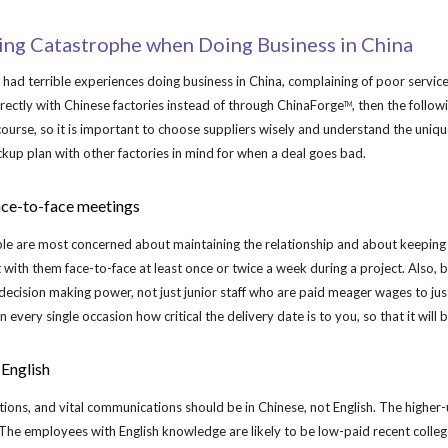
ip to main content
Skip to navigat
ding Catastrophe when Doing Business in China
d terrible experiences doing business in China, complaining of poor service, 
rectly with Chinese factories instead of through ChinaForge
, then the follo
TM
 course, so it is important to choose suppliers wisely and understand the unique
kup plan with other factories in mind for when a deal goes bad.
ace-to-face meetings
le are most concerned about maintaining the relationship and about keeping "
t with them face-to-face at least once or twice a week during a project. Also, 
decision making power, not just junior staff who are paid meager wages to j
n every single occasion how critical the delivery date is to you, so that it will 
 English
cations, and vital communications should be in Chinese, not English. The higher-
The employees with English knowledge are likely to be low-paid recent college