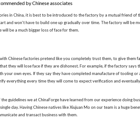
recommended by Chinese associates
ries in China, it is best to be introduced to the factory by a mutual friend of 
tart and won't have to build one up gradually over time. The factory will be m
e will be a much bigger loss of face for them.
h Chinese factories pretend like you completely trust them, to give them face
that they will lose face if they are dishonest. For example, if the factory says
ith your own eyes. If they say they have completed manufacture of tooling or a 
rify everything every time they will come to expect verification and eventuall
f the guidelines we at ChinaForge have learned from our experience doing bus
ry single day. Having Chinese natives like Xiujuan Mo on our team is a huge be
mmunicate and transact business with them.