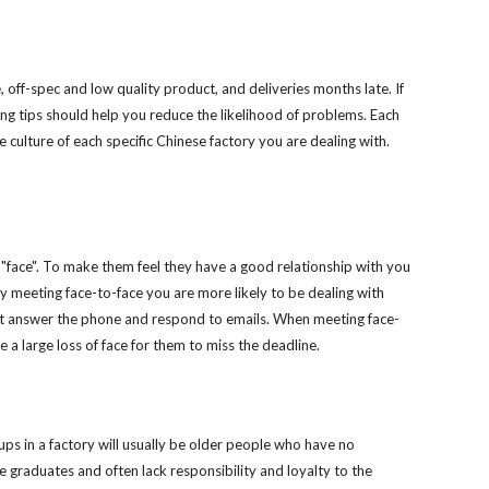
ion
off-spec and low quality product, and deliveries months late. If 
wing tips should help you reduce the likelihood of problems. Each 
 culture of each specific Chinese factory you are dealing with. 
face". To make them feel they have a good relationship with you 
by meeting face-to-face you are more likely to be dealing with 
ust answer the phone and respond to emails. When meeting face-
be a large loss of face for them to miss the deadline.
ups in a factory will usually be older people who have no 
 graduates and often lack responsibility and loyalty to the 