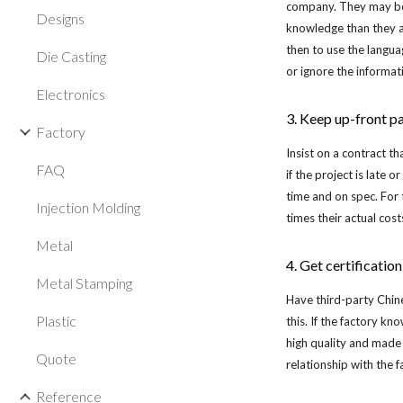
company. They may be E
Designs
knowledge than they ac
then to use the langua
Die Casting
or ignore the informat
Electronics
3. Keep up-front p
Factory
Insist on a contract th
FAQ
if the project is late 
time and on spec. For
Injection Molding
times their actual cost
Metal
4. Get certificatio
Metal Stamping
Have third-party Chine
Plastic
this. If the factory k
high quality and made 
Quote
relationship with the f
Reference