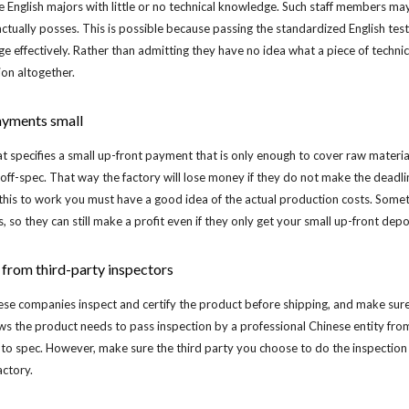
nglish majors with little or no technical knowledge. Such staff members may 
tually posses. This is possible because passing the standardized English test
ge effectively. Rather than admitting they have no idea what a piece of tech
ion altogether.
ayments small
at specifies a small up-front payment that is only enough to cover raw material
or off-spec. That way the factory will lose money if they do not make the deadlin
 this to work you must have a good idea of the actual production costs. Some
s, so they can still make a profit even if they only get your small up-front depo
n from third-party inspectors
se companies inspect and certify the product before shipping, and make sure 
nows the product needs to pass inspection by a professional Chinese entity from 
to spec. However, make sure the third party you choose to do the inspection an
actory.