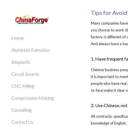
Sk
Tips for Avoi
Many companies have ha
you choose to work di
factory is different of
Home
And always have a bac
Aluminum Extrusion
1. Have frequent f
Bioplastic
Chinese business peop
Circuit Boards
it is important to mee
people who have real 
CNC Milling
to-face make it clear o
Compression Molding
2. Use Chinese, not
Consulting
All contracts, specifi
Contact Us
knowledge of English. 