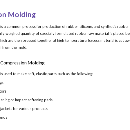
ip to main content
Skip to navigat
on Molding
 a common process for production of rubber, silicone, and synthetic rubber p
fully weighed quantity of specially formulated rubber raw material is placed b
ich are then pressed together at high temperature. Excess material is cut aw
al from the mold.
 Compression Molding
 used to make soft, elastic parts such as the following:
ngs
ators
ening or impact softening pads
 jackets for various products
bands