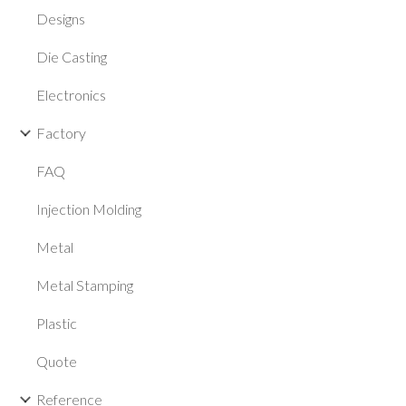
Designs
Die Casting
Electronics
Factory
FAQ
Injection Molding
Metal
Metal Stamping
Plastic
Quote
Reference