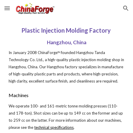
Skip to main content
Skip to navigation
Plastic Injection Molding Factory 
Hangzhou, China
In January 2008 ChinaForge
 founded Hangzhou Tanda 
TM
Technology Co. Ltd., a high-quality plastic injection molding shop in 
Hangzhou, China. Our Hangzhou factory specializes in manufacture 
of high-quality plastic parts and products, where high-precision, 
high clarity, excellent surface finish, and cleanliness are required.
Machines
We operate 100- and 161-metric tonne molding presses (110- 
and 178-ton). Shot sizes can be up to 149 cc on the former and up 
to 259 cc on the latter. For more information about our machines, 
please see the
technical specifications
.