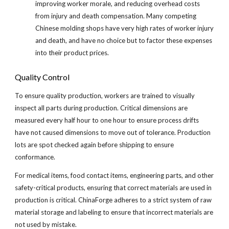
improving worker morale, and reducing overhead costs 
from injury and death compensation. Many competing 
Chinese molding shops have very high rates of worker injury 
and death, and have no choice but to factor these expenses 
into their product prices.
Quality Control
To ensure quality production, workers are trained to visually 
inspect all parts during production. Critical dimensions are 
measured every half hour to one hour to ensure process drifts 
have not caused dimensions to move out of tolerance. Production 
lots are spot checked again before shipping to ensure 
conformance.
For medical items, food contact items, engineering parts, and other 
safety-critical products, ensuring that correct materials are used in 
production is critical. ChinaForge adheres to a strict system of raw 
material storage and labeling to ensure that incorrect materials are 
not used by mistake.