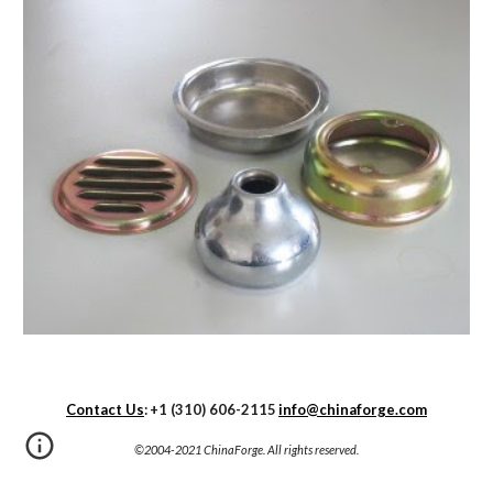
Contact Us
:
+1 (310) 606-2115
info@chinaforge.com
©2004-20
21
 ChinaForge. All rights reserved.