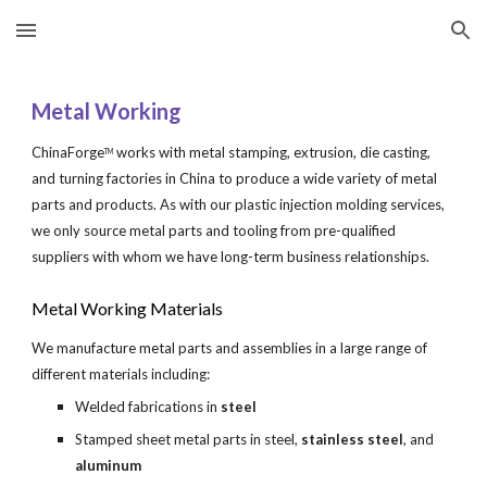
Skip to main content
Skip to navigation
Metal Working
ChinaForge
 works with metal stamping, extrusion, die casting, 
TM
and turning factories in China to produce a wide variety of metal 
parts and products. As with our plastic injection molding services, 
we only source metal parts and tooling from pre-qualified 
suppliers with whom we have long-term business relationships.
Metal Working Materials
We manufacture metal parts and assemblies in a large range of 
different materials including:
Welded fabrications in 
steel
Stamped sheet metal parts in steel, 
stainless steel
, and 
aluminum