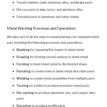
Turned stainless steel, aluminum alloy, and 
brass 
parts
Die cast parts in 
zinc
, brass, and aluminum alloy
Extruded parts in aluminum and other metals
Metal Working Processes and Operations
We take care of all the steps in manufacturing your stamped metal 
part, including the following processes and operations:
Blanking 
for stamping flat shapes in sheet metal
Drawing 
for forming curved surfaces in sheet metal
Forming 
to bend sheet metal to the desired shape
Punching 
to create holes in sheet metal and other parts
Welding 
to create metal assemblies from multiple parts
Turning 
on a lathe to produce precision round parts
Die casting
 to produce aluminum, zinc, and copper alloy 
parts
Extrusion 
to produce profile parts