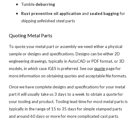
Tumble 
deburring
Rust preventive oil application
 and 
sealed bagging
 for 
shipping unfinished steel parts
Quoting Metal Parts
To quote your metal part or assembly we need either a physical 
sample or designs and specifications. Designs can be either 2D 
engineering drawings, typically in AutoCAD or PDF format, or 3D 
models, in which case IGES is preferred. See our
quote
 page for 
more information on obtaining quotes and acceptable file formats.
Once we have complete designs and specifications for your metal 
part it will usually take us 3 days to a week to obtain a quote for 
your tooling and product. Tooling lead time for most metal parts is 
typically in the range of 15 to 35 days for simple stamped parts 
and around 60 days or more for more complicated cast parts.