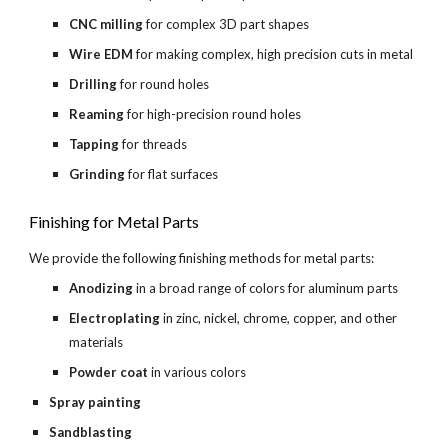
CNC milling
 for complex 3D part shapes
Wire EDM
 for making complex, high precision cuts in metal
Drilling 
for round holes
Reaming 
for high-precision round holes
Tapping 
for threads
Grinding 
for flat surfaces
Finishing for Metal Parts
We provide the following finishing methods for metal parts:
Anodizing 
in a broad range of colors for aluminum parts
Electroplating 
in zinc, nickel, chrome, copper, and other 
materials
Powder coat 
in various colors
Spray painting
Sandblasting