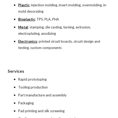
Plastic
: injection molding, insert molding, overmolding, in-
mold decorating
Bioplastic
: TPS, PLA, PHA
Metal
: stamping, die casting, turning, extrusion, 
electroplating, anodizing
Electronics
: printed circuit boards, circuit design and 
testing, custom components
Services
Rapid prototyping
Tooling production
Part manufacture and assembly
Packaging
Pad printing and silk screening