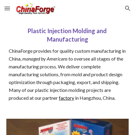
Skip to main content
Skip to navigation
Plastic Injection Molding and 
Manufacturing
ChinaForge provides for quality custom manufacturing in 
China, 
managed by Americans
 to oversee all stages of the 
manufacturing process. We deliver complete 
manufacturing solutions, from mold and product design 
optimization through packaging, export, and shipping. 
Many of our plastic injection molding projects are 
produced at our partner 
factory
 in Hangzhou, China.